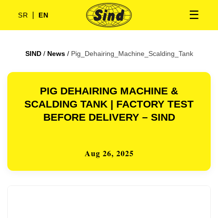
☰
|
SR
EN
SIND
/
News
/
Pig_Dehairing_Machine_Scalding_Tank
PIG DEHAIRING MACHINE &
SCALDING TANK | FACTORY TEST
BEFORE DELIVERY – SIND
Aug 26, 2025