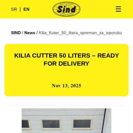
☰
|
SR
EN
SIND
/
News
/
Kilia_Kuter_50_litara_spreman_za_isporuku
KILIA CUTTER 50 LITERS – READY
FOR DELIVERY
Nov 13, 2025