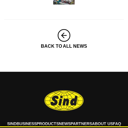
BACK TO ALL NEWS
SIND
BUSINESS
PRODUCTS
NEWS
PARTNERS
ABOUT US
FAQ