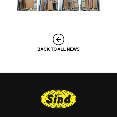
BACK TO ALL NEWS