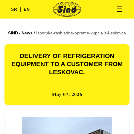
☰
|
SR
EN
SIND
/
News
/
Isporuka-rashladne-opreme-kupcu-iz-Leskovca
DELIVERY OF REFRIGERATION
EQUIPMENT TO A CUSTOMER FROM
LESKOVAC.
May 07, 2026