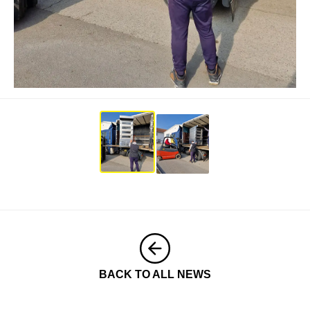
BACK TO ALL NEWS