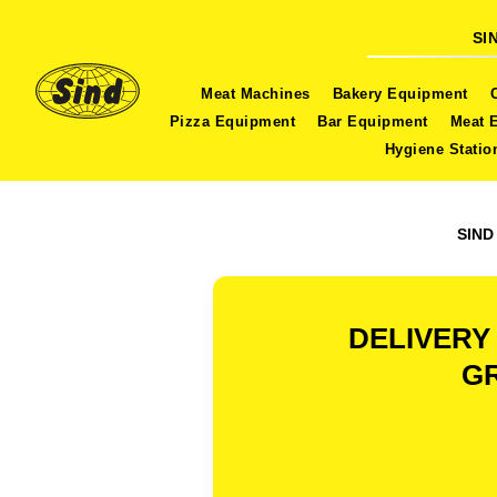
SI
Meat Machines
Bakery Equipment
Pizza Equipment
Bar Equipment
Meat 
Hygiene Statio
SIND
DELIVERY
GR