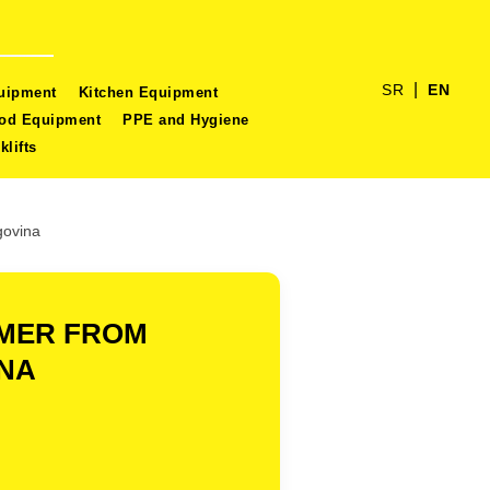
|
SR
EN
quipment
Kitchen Equipment
ood Equipment
PPE and Hygiene
klifts
govina
OMER FROM
INA