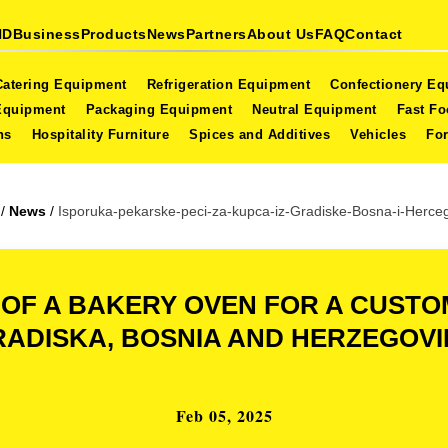
ND
Business
Products
News
Partners
About Us
FAQ
Contact
Catering Equipment
Refrigeration Equipment
Confectionery E
Equipment
Packaging Equipment
Neutral Equipment
Fast F
ns
Hospitality Furniture
Spices and Additives
Vehicles
For
/
News
/
Isporuka-pekarske-peci-za-kupca-iz-Gradiske-Bosna-i-Herce
 OF A BAKERY OVEN FOR A CUST
ADISKA, BOSNIA AND HERZEGOV
Feb 05, 2025