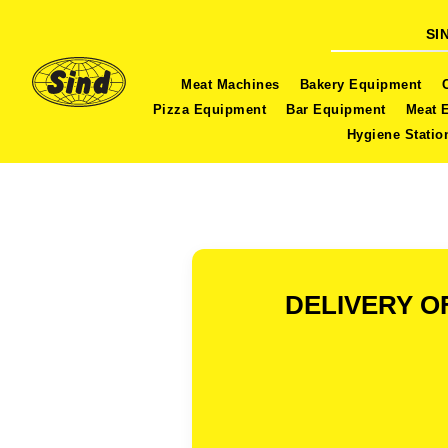
SI
Meat Machines
Bakery Equipment
Pizza Equipment
Bar Equipment
Meat 
Hygiene Statio
DELIVERY O