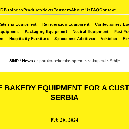
ND
Business
Products
News
Partners
About Us
FAQ
Contact
Catering Equipment
Refrigeration Equipment
Confectionery E
Equipment
Packaging Equipment
Neutral Equipment
Fast F
ns
Hospitality Furniture
Spices and Additives
Vehicles
For
SIND
/
News
/
Isporuka-pekarske-opreme-za-kupca-iz-Srbije
F BAKERY EQUIPMENT FOR A CU
SERBIA
Feb 20, 2024