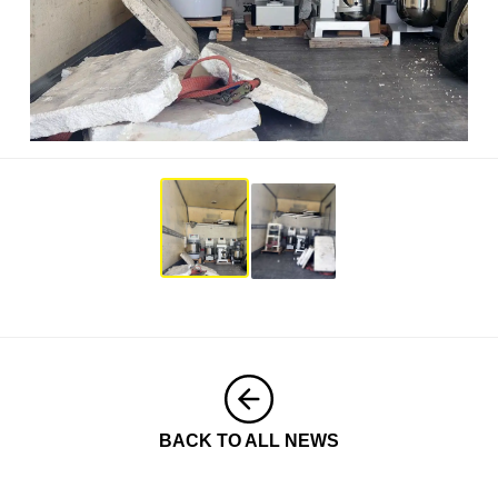
BACK TO ALL NEWS