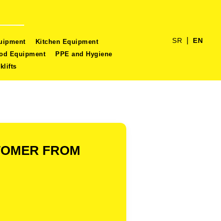
|
SR
EN
quipment
Kitchen Equipment
ood Equipment
PPE and Hygiene
klifts
STOMER FROM