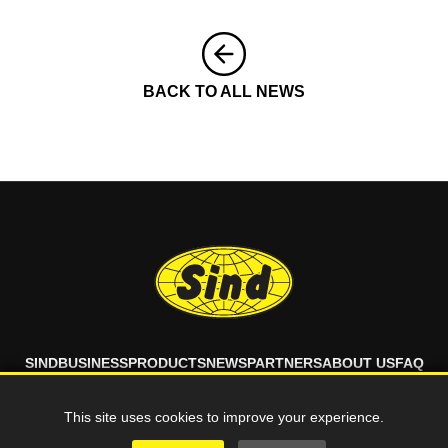
BACK TO ALL NEWS
SIND
BUSINESS
PRODUCTS
NEWS
PARTNERS
ABOUT US
FAQ
CONTACT
This site uses cookies to improve your experience.
© 2026 SIND d.o.o. All rights reserved.