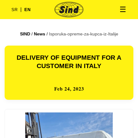
☰
|
SR
EN
SIND
/
News
/
Isporuka-opreme-za-kupca-iz-Italije
DELIVERY OF EQUIPMENT FOR A
CUSTOMER IN ITALY
Feb 24, 2023