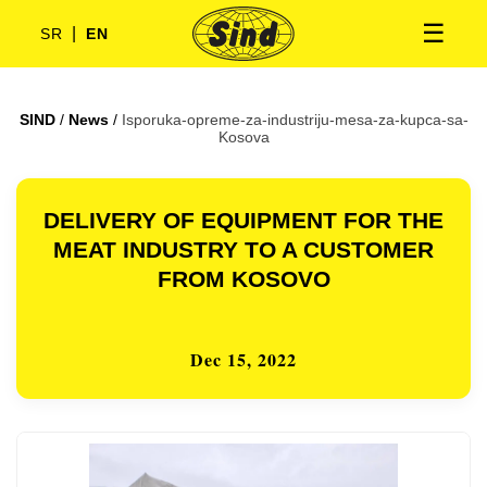
☰
|
SR
EN
SIND
/
News
/
Isporuka-opreme-za-industriju-mesa-za-kupca-sa-
Kosova
DELIVERY OF EQUIPMENT FOR THE
MEAT INDUSTRY TO A CUSTOMER
FROM KOSOVO
Dec 15, 2022