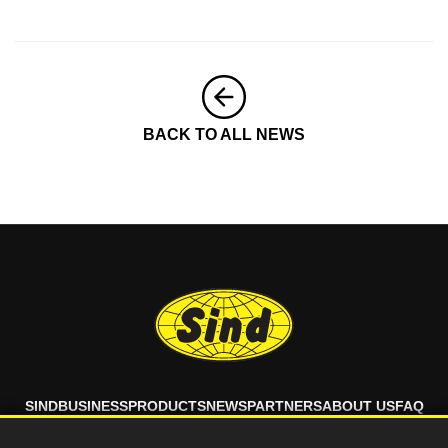
BACK TO ALL NEWS
SIND
BUSINESS
PRODUCTS
NEWS
PARTNERS
ABOUT US
FAQ
CONTACT