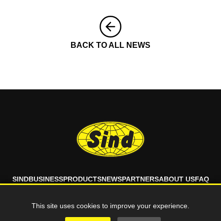
BACK TO ALL NEWS
SIND
BUSINESS
PRODUCTS
NEWS
PARTNERS
ABOUT US
FAQ
CONTACT
This site uses cookies to improve your experience.
© 2026 SIND d.o.o. All rights reserved.