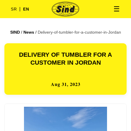
☰
|
SR
EN
SIND
/
News
/
Delivery-of-tumbler-for-a-customer-in-Jordan
DELIVERY OF TUMBLER FOR A
CUSTOMER IN JORDAN
Aug 31, 2023