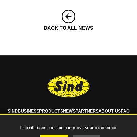
BACK TO ALL NEWS
SIND
BUSINESS
PRODUCTS
NEWS
PARTNERS
ABOUT US
FAQ
CONTACT
This site uses cookies to improve your experience.
© 2026 SIND d.o.o. All rights reserved.