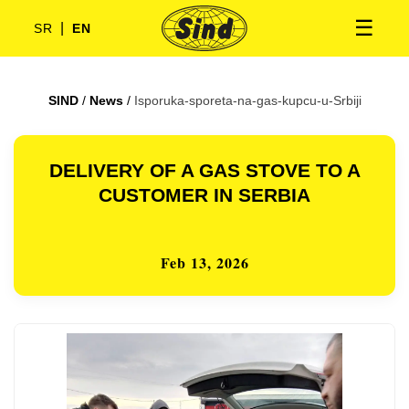
☰
|
SR
EN
SIND
/
News
/
Isporuka-sporeta-na-gas-kupcu-u-Srbiji
DELIVERY OF A GAS STOVE TO A
CUSTOMER IN SERBIA
Feb 13, 2026